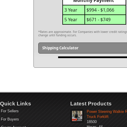
Monthly Payment
3 Year
$994 - $1,066
5 Year
$671 - $749
*Rates are approximate. For Companies with lower credit ratings,
change until funding occurs.
Shipping Calculator
Quick Links
Latest Products
For Sellers
Power Steering Walkie 
Truck Forklift
For Buyers
18500
Hours: 44