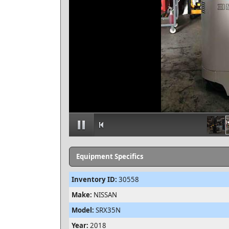
Equipment Specifics
Inventory ID:
30558
Make:
NISSAN
Model:
SRX35N
Year:
2018