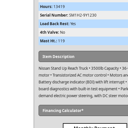
Hours:
13419
Serial Number:
SM1H2-9Y1230
Load Back Rest:
Yes
4th Valve:
No
Mast Ht.:
119
Item Description
Nissan Stand Up Reach Truck • 3500lb Capacity • 36-
motor • Transistorized AC motor control • Motors and
Battery discharge indicator (BDI) with lift interrupt 
board diagnostics with built-in test equipment • Parki
demand electric power steering, with DC steer moto
Financing Calculator*