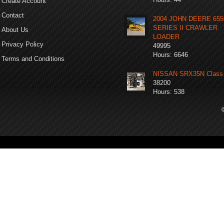
Create Account
Contact
2004 JOHN DEERE 65
SERIES II CRAWLER
About Us
LOADER
Privacy Policy
49995
Hours: 6646
Terms and Conditions
NISSAN SRX35N Class 
38200
Hours: 538