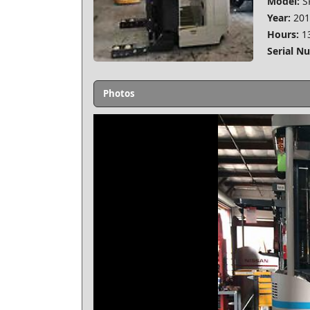
Model:
S
Year:
201
Hours:
1
Serial N
Photos