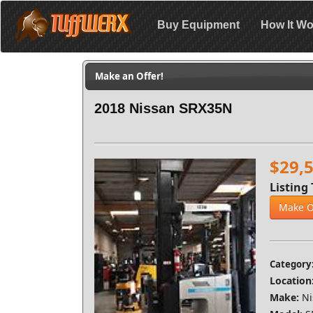
Buy Equipment
How It Wo
Make an Offer!
2018 Nissan SRX35N
$29,
Listing 
Make O
Category
Location
Make:
Ni