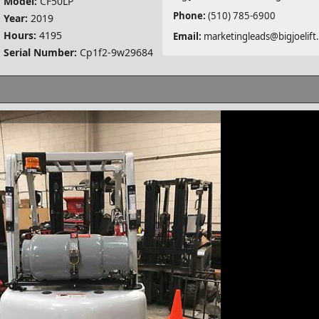
Model:
CF50LP
Phone:
(510) 785-6900
Year:
2019
Hours:
4195
Email:
marketingleads@bigjoelift
Serial Number:
Cp1f2-9w29684