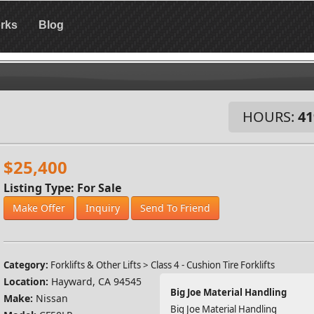
rks
Blog
HOURS:
41
$25,400
Listing Type: For Sale
Make Offer
Inquiry
Send To Friend
Category:
Forklifts & Other Lifts > Class 4 - Cushion Tire Forklifts
Location:
Hayward, CA 94545
Big Joe Material Handling
Make:
Nissan
Big Joe Material Handling