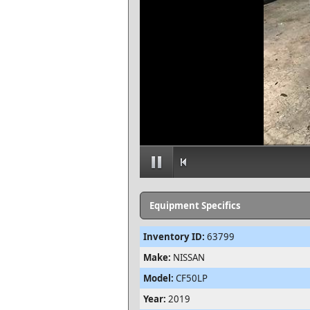
Equipment Specifics
Inventory ID:
63799
Make:
NISSAN
Model:
CF50LP
Year:
2019