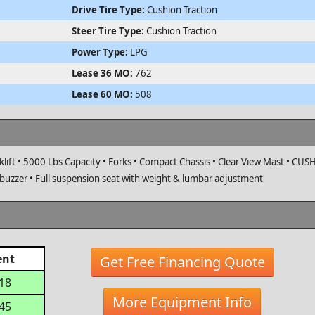
Drive Tire Type:
Cushion Traction
Steer Tire Type:
Cushion Traction
Power Type:
LPG
Lease 36 MO:
762
Lease 60 MO:
508
lift • 5000 Lbs Capacity • Forks • Compact Chassis • Clear View Mast • CU
 buzzer • Full suspension seat with weight & lumbar adjustment
ent
Get Free Financing Quote
918
More Equipment Info
645