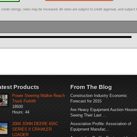
redit ratings, rates may be increased. All rates are subject to credit approval, and subject 
atest Products
From The Blog
Power Steering Walkie Reach
Construction Industry Economic
Truck Forklift
Forecast for 2015
18500
Are Heavy Equipment Auction House
Hours: 44
Seeing Their Last ...
2004 JOHN DEERE 655C
Association Profile: Association of
SERIES II CRAWLER
Equipment Manufac...
LOADER