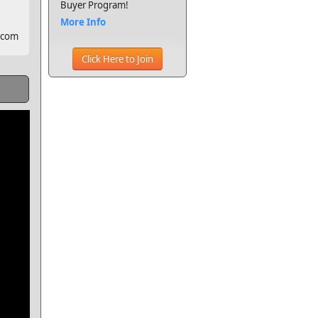
Buyer Program!
More Info
.com
Click Here to Join