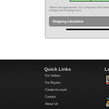
*Rates are approximate. For Companies with lower c
change until funding occurs.
Shipping Calculator
Quick Links
L
For Sellers
For Buyers
Create Account
Contact
About Us