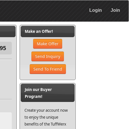
Login
Join
Make an Offer!
Make Offer
95
Send Inquiry
Send To Friend
Join our Buyer
Program!
Create your account now
to enjoy the unique
benefits of the TuffWerx