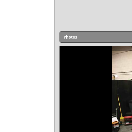
Photos