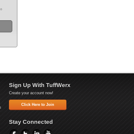
to
Sign Up With TuffWerx
Create your account now!
Click Here to Join
s
Stay Connected