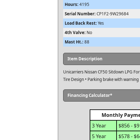
Hours:
4195
Serial Number:
CP1F2-9W29684
Load Back Rest:
Yes
4th Valve:
No
Mast Ht.:
88
Item Description
Unicarriers Nissan CF50 Sitdown LPG Fork
Tire Design • Parking brake with warning
Financing Calculator*
Monthly Paym
3 Year
$856 - $
5 Year
$578 - $