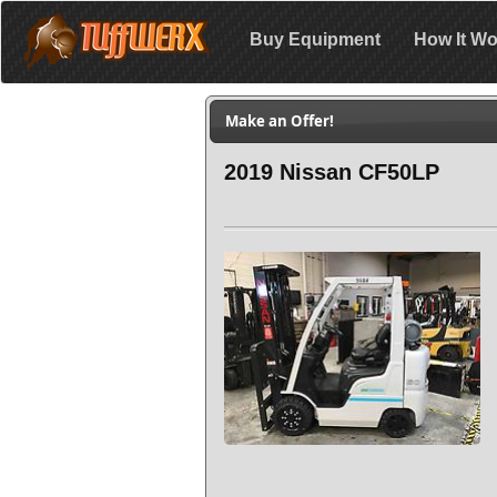
Buy Equipment
How It Wo
Make an Offer!
2019 Nissan CF50LP