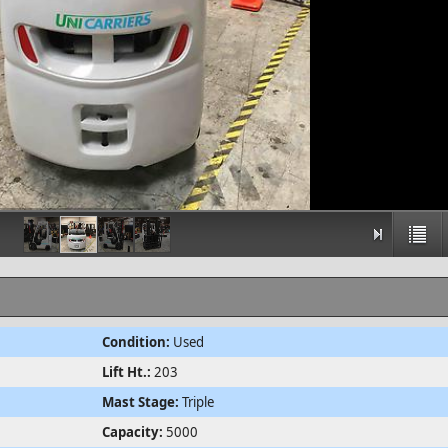
Condition:
Used
Lift Ht.:
203
Mast Stage:
Triple
Capacity:
5000