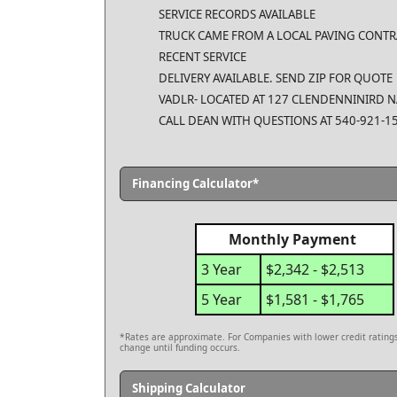
SERVICE RECORDS AVAILABLE
TRUCK CAME FROM A LOCAL PAVING CONT
RECENT SERVICE
DELIVERY AVAILABLE. SEND ZIP FOR QUOTE
VADLR- LOCATED AT 127 CLENDENNINIRD N
CALL DEAN WITH QUESTIONS AT 540-921-
Financing Calculator*
Monthly Payment
3 Year
$2,342 - $2,513
5 Year
$1,581 - $1,765
*Rates are approximate. For Companies with lower credit ratings,
change until funding occurs.
Shipping Calculator