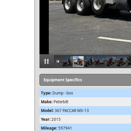
Equipment Specifics
Type:
Dump - box
Make:
Peterbilt
Model:
367 PACCAR MX-13
Year:
2015
Mileage:
597941