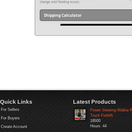
change until funding occurs.
Shipping Calculator
Quick Links
Latest Products
For Sellers
Power Steering Walkie 
Truck Forklift
For Buyers
18500
Hours: 44
Create Account