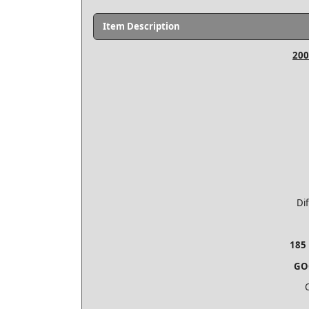
Item Description
200
Di
185 
GO