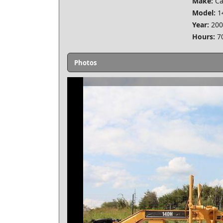
Make:
Ca
Model:
1
Year:
200
Hours:
7
Photos