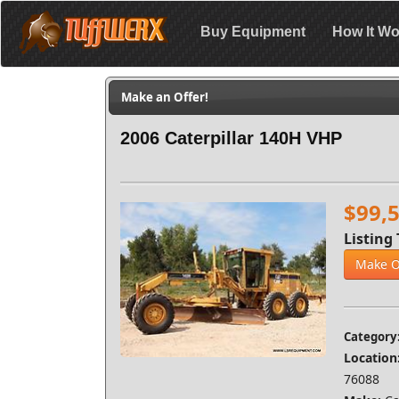
Buy Equipment
How It Wo
Make an Offer!
2006 Caterpillar 140H VHP
$99,
Listing 
Make O
Category
Location
76088