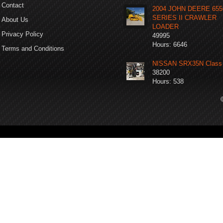
Contact
2004 JOHN DEERE 65
SERIES II CRAWLER
About Us
LOADER
Privacy Policy
49995
Hours: 6646
Terms and Conditions
NISSAN SRX35N Class 
38200
Hours: 538