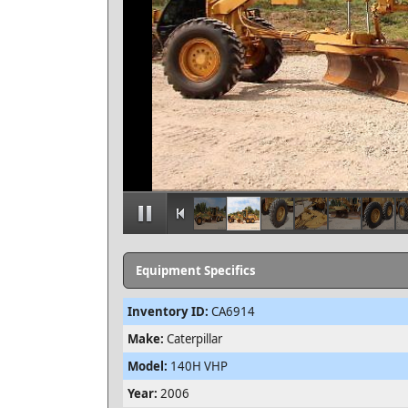
Equipment Specifics
Inventory ID:
CA6914
Make:
Caterpillar
Model:
140H VHP
Year:
2006