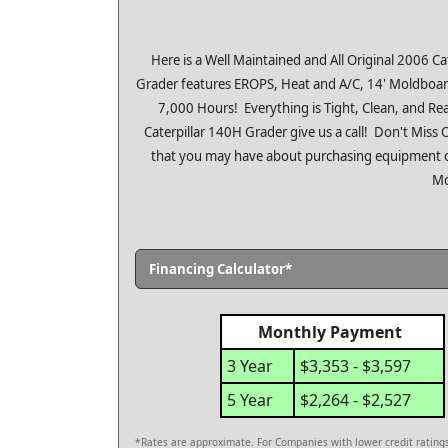
Here is a Well Maintained and All Original 2006 
Grader features EROPS, Heat and A/C, 14' Moldboard
7,000 Hours! Everything is Tight, Clean, and Read
Caterpillar 140H Grader give us a call! Don't Mis
that you may have about purchasing equipment o
Mo
Financing Calculator*
Monthly Payment
3 Year
$3,353 - $3,597
5 Year
$2,264 - $2,527
*Rates are approximate. For Companies with lower credit ratings,