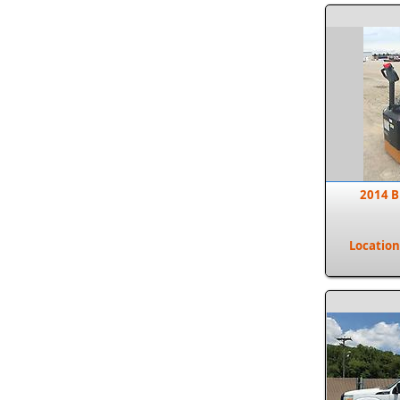
2014 B
Location