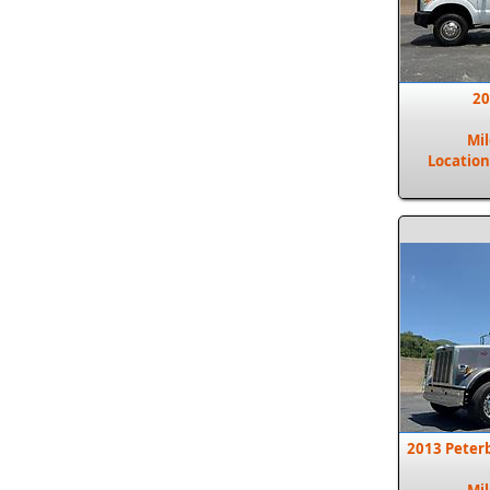
20
Mi
Location
2013 Peter