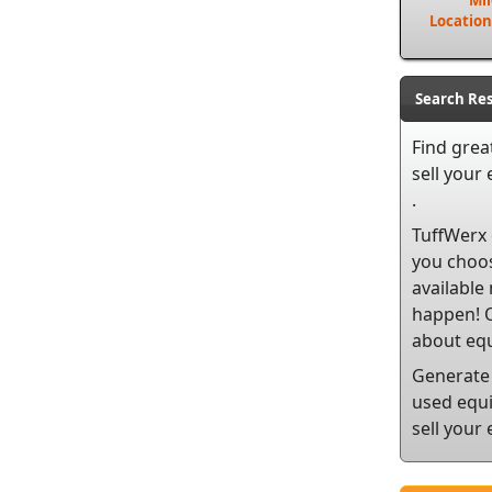
Mi
Location
Search Res
Find grea
sell
your e
.
TuffWerx 
you choos
available
happen! O
about equ
Generate 
used equi
sell your