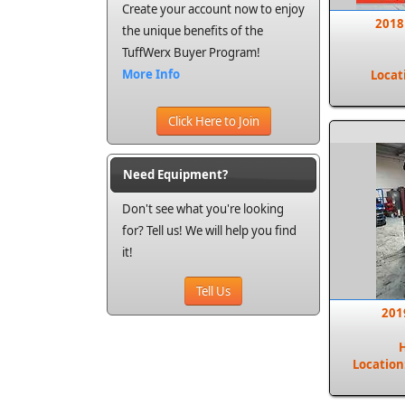
Create your account now to enjoy
2018
the unique benefits of the
TuffWerx Buyer Program!
More Info
Locat
Click Here to Join
Need Equipment?
Don't see what you're looking
for? Tell us! We will help you find
it!
Tell Us
201
Location