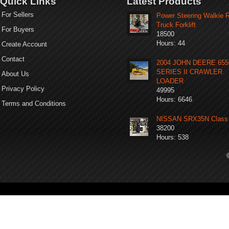
Quick Links
Latest Products
For Sellers
Power Steering Walkie 
Truck Forklift
For Buyers
18500
Hours: 44
Create Account
Contact
2004 JOHN DEERE 65
SERIES II CRAWLER
About Us
LOADER
Privacy Policy
49995
Hours: 6646
Terms and Conditions
NISSAN SRX35N Class 
38200
Hours: 538