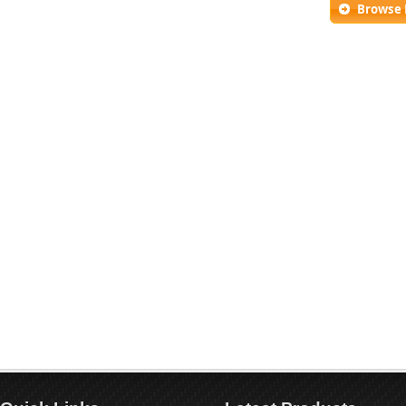
Browse 