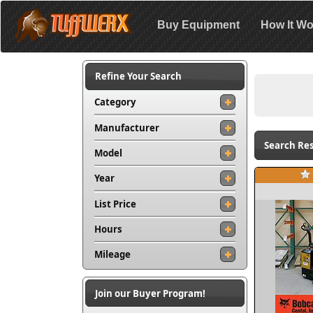
Buy Equipment
How It Wo
Refine Your Search
Category
Manufacturer
Search Res
Model
Year
List Price
Hours
Mileage
Join our Buyer Program!