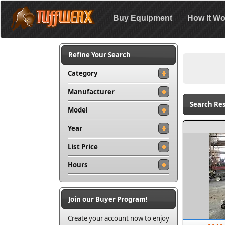
Buy Equipment
How It Wo
Refine Your Search
Category
Manufacturer
Search Resu
Model
Year
List Price
Hours
Join our Buyer Program!
Create your account now to enjoy