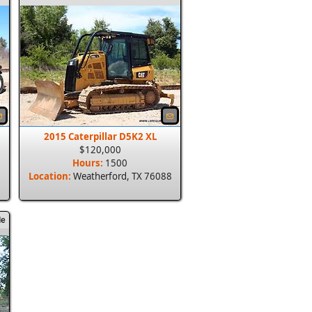
2015 Caterpillar D5K2 XL
$120,000
Hours:
1500
8
Location:
Weatherford, TX 76088
le