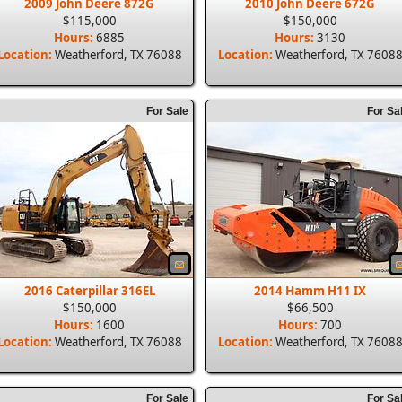
2009 John Deere 872G
2010 John Deere 672G
$115,000
$150,000
Hours:
6885
Hours:
3130
Location:
Weatherford, TX 76088
Location:
Weatherford, TX 7608
For Sale
For Sa
2016 Caterpillar 316EL
2014 Hamm H11 IX
$150,000
$66,500
Hours:
1600
Hours:
700
Location:
Weatherford, TX 76088
Location:
Weatherford, TX 7608
For Sale
For Sa