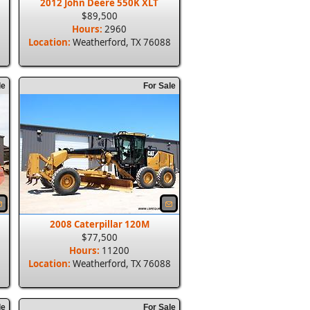
2012 John Deere 550K XLT
$89,500
Hours:
2960
8
Location:
Weatherford, TX 76088
le
For Sale
2008 Caterpillar 120M
$77,500
Hours:
11200
8
Location:
Weatherford, TX 76088
le
For Sale