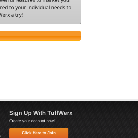
ed to your individual needs to
erx a try!
Sign Up With TuffWerx
Create your account now!
Click Here to Join
s