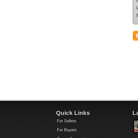
Quick Links
L
For Sellers
For Buyers