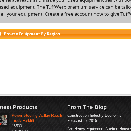
used equipment. The TuffWerx premium service can be tailor
sell your equipment.
Create a free account
now to give TuffW
Browse Equipment By Region
atest Products
From The Blog
Power Steering Walkie Reach
Construction Industry Economic
Truck Forklift
Forecast for 2015
18500
Are Heavy Equipment Auction House