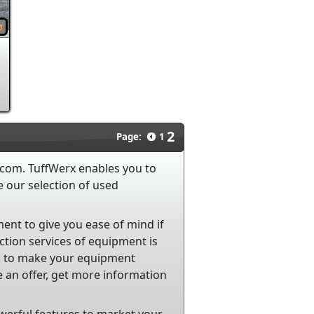
2
Page:
1
.com. TuffWerx enables you to
 our selection of used
ent to give you ease of mind if
tion services of equipment is
ces to make your equipment
 an offer, get more information
werful features to market your