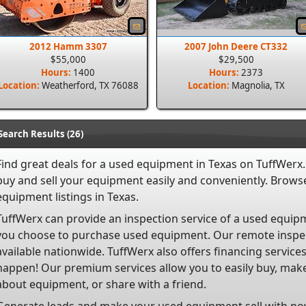
2012 Hamm 3307
2007 John Deere CT332
$55,000
$29,500
Hours:
1400
Hours:
2373
Location:
Weatherford, TX 76088
Location:
Magnolia, TX
Search Results (26)
Find great deals for a used equipment in Texas on TuffWerx
buy and
sell
your equipment easily and conveniently. Browse
equipment listings in Texas.
TuffWerx can provide an inspection service of a used equipm
you choose to purchase used equipment. Our remote inspec
available nationwide. TuffWerx also offers financing servi
happen! Our premium services allow you to easily buy, make
about equipment, or share with a friend.
Generate leads and make your used equipment sell with po