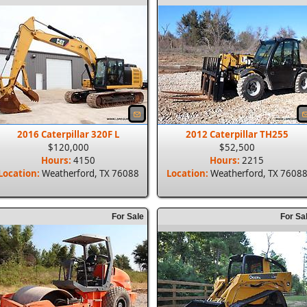
2016 Caterpillar 320F L
2012 Caterpillar TH255
$120,000
$52,500
Hours:
4150
Hours:
2215
Location:
Weatherford, TX 76088
Location:
Weatherford, TX 7608
For Sale
For Sa