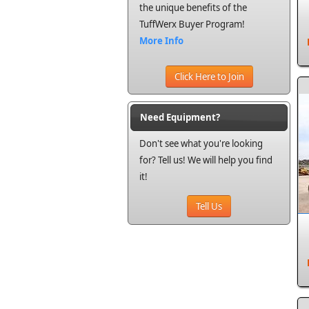
the unique benefits of the
TuffWerx Buyer Program!
More Info
Click Here to Join
Need Equipment?
Don't see what you're looking
for? Tell us! We will help you find
it!
Tell Us