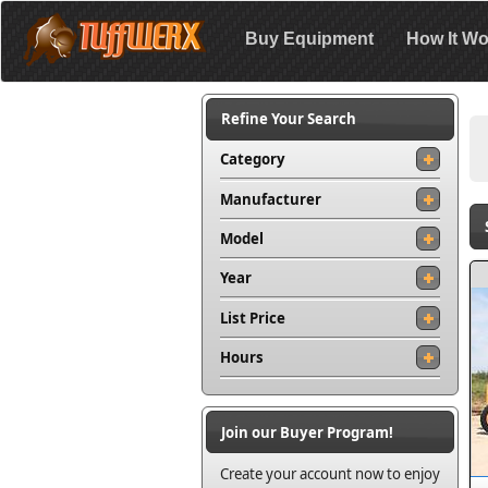
Buy Equipment
How It Wo
Refine Your Search
Category
Manufacturer
Model
Year
List Price
Hours
Join our Buyer Program!
Create your account now to enjoy