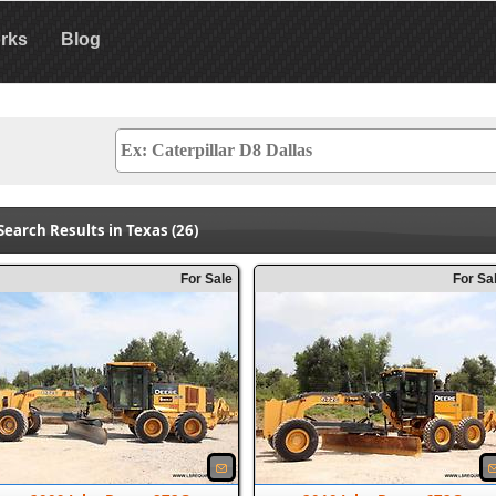
rks
Blog
Search Results in Texas (26)
For Sale
For Sa