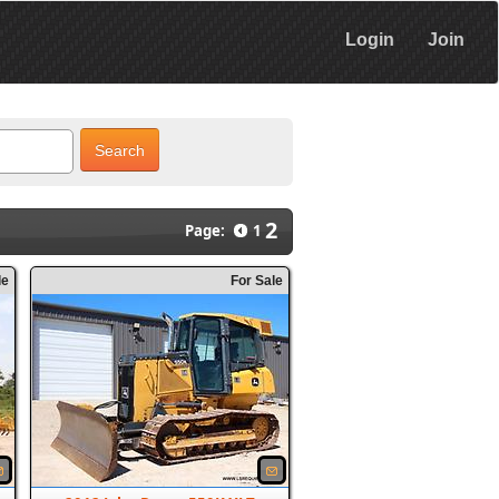
Login
Join
Search
2
Page:
1
le
For Sale