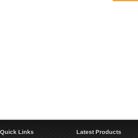
Quick Links
Latest Products