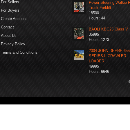
For Sellers
Power Steering Walkie 
Truck Forklift
For Buyers
18500
Hours: 44
Create Account
Contact
BAOLI KBG25 Class V
35995
About Us
Hours: 1273
Privacy Policy
2004 JOHN DEERE 65
Terms and Conditions
SERIES II CRAWLER
LOADER
49995
Hours: 6646