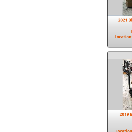
2021 B
Location
2019 B
Locatio