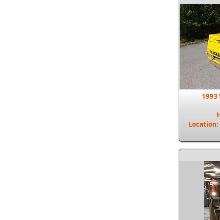
1993
Location: