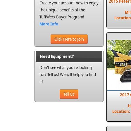
2015 Peter
Create your account now to enjoy
the unique benefits of the
Mi
TuffWerx Buyer Program!
Location
More Info
Click Here to Join
Need Equipment?
Don't see what you're looking
for? Tell us! We will help you find
it!
Tell Us
2017 
H
Location: