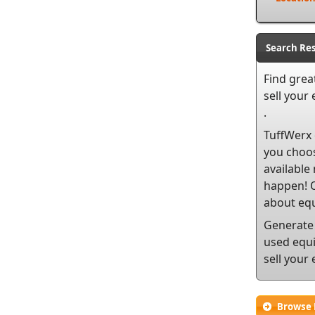
Search Res
Find grea
sell
your e
.
TuffWerx 
you choos
available
happen! O
about equ
Generate 
used equi
sell your
Browse 