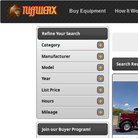
Buy Equipment
How It Wo
Refine Your Search
Category
Manufacturer
Search Res
Model
Year
List Price
Hours
Mileage
Join our Buyer Program!