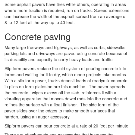
Some asphalt pavers have tires while others, operating in areas
where more traction is required, run on tracks. Screed extensions
can increase the width of the asphalt spread from an average of
8-to-12 feet all the way up to 40 feet.
Concrete paving
Many large freeways and highways, as well as curbs, sidewalks,
parking lots and driveways are paved using concrete because of
its durability and capacity to carry heavy loads and traffic.
Slip form pavers replace the old system of pouring concrete into
forms and waiting for it to dry, which made projects take months.
With a slip form paver, trucks deposit loads of readymix concrete
in piles on form plates before this machine. The paver spreads
the concrete, wipes excess off the slab, reinforces it with a
vibrating apparatus that moves dowel rods into the concrete and
refines the surface with a float finisher. The side form of the
paver slides over the edges to make smooth surfaces that
harden, using an auger accessory.
Slipform pavers can pour concrete at a rate of 20 feet per minute.
There are attachments and accessories that increase the