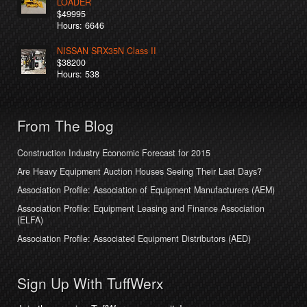
LOADER
$49995
Hours: 6646
NISSAN SRX35N Class II
$38200
Hours: 538
From The Blog
Construction Industry Economic Forecast for 2015
Are Heavy Equipment Auction Houses Seeing Their Last Days?
Association Profile: Association of Equipment Manufacturers (AEM)
Association Profile: Equipment Leasing and Finance Association
(ELFA)
Association Profile: Associated Equipment Distributors (AED)
Sign Up With TuffWerx