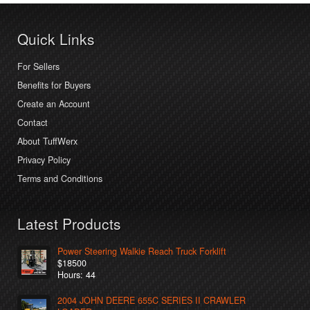
Quick Links
For Sellers
Benefits for Buyers
Create an Account
Contact
About TuffWerx
Privacy Policy
Terms and Conditions
Latest Products
Power Steering Walkie Reach Truck Forklift
$18500
Hours: 44
2004 JOHN DEERE 655C SERIES II CRAWLER