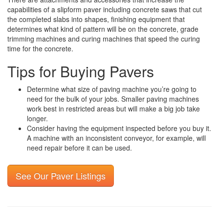
capabilities of a slipform paver including concrete saws that cut
the completed slabs into shapes, finishing equipment that
determines what kind of pattern will be on the concrete, grade
trimming machines and curing machines that speed the curing
time for the concrete.
Tips for Buying Pavers
Determine what size of paving machine you’re going to
need for the bulk of your jobs. Smaller paving machines
work best in restricted areas but will make a big job take
longer.
Consider having the equipment inspected before you buy it.
A machine with an inconsistent conveyor, for example, will
need repair before it can be used.
See Our Paver Listings