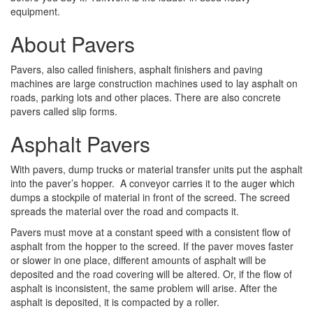
equipment.
About Pavers
Pavers, also called finishers, asphalt finishers and paving
machines are large construction machines used to lay asphalt on
roads, parking lots and other places. There are also concrete
pavers called slip forms.
Asphalt Pavers
With pavers, dump trucks or material transfer units put the asphalt
into the paver’s hopper. A conveyor carries it to the auger which
dumps a stockpile of material in front of the screed. The screed
spreads the material over the road and compacts it.
Pavers must move at a constant speed with a consistent flow of
asphalt from the hopper to the screed. If the paver moves faster
or slower in one place, different amounts of asphalt will be
deposited and the road covering will be altered. Or, if the flow of
asphalt is inconsistent, the same problem will arise. After the
asphalt is deposited, it is compacted by a roller.