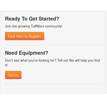
Ready To Get Started?
Join the growing TuffWerx community!
Click Here to Register
Need Equipment?
Don't see what you're looking for? Tell us! We will help you find
it!
Tell Us