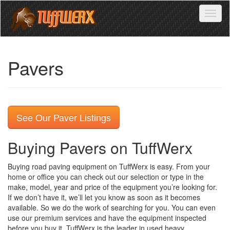
Toggl
naviga
Pavers
See Our Paver Listings
Buying Pavers on TuffWerx
Buying road paving equipment on TuffWerx is easy. From your
home or office you can check out our selection or type in the
make, model, year and price of the equipment you’re looking for.
If we don’t have it, we’ll let you know as soon as it becomes
available. So we do the work of searching for you. You can even
use our premium services and have the equipment inspected
before you buy it. TuffWerx is the leader in used heavy