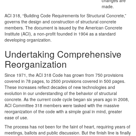
changes are
made.
ACI 318, “Building Code Requirements for Structural Concrete,”
governs the design and construction of structural concrete
members. The document is issued by the American Concrete
Institute (ACI), a non-profit founded in 1904 as a standard
developing organization.
Undertaking Comprehensive
Reorganization
Since 1971, the ACI 318 Code has grown from 750 provisions
covered in 78 pages, to 2500 provisions covered in 500 pages.
These increases reflect decades of new technologies and
evolution in our understanding of the behavior of structural
concrete. As the current code cycle began six years ago in 2008,
ACI Committee 318 members were tasked with the massive
reorganization of the code with a simple goal in mind, greater
ease of use.
The process has not been for the faint of heart, requiring years of
meetings, ballots and public discussion. But the finish line is finally