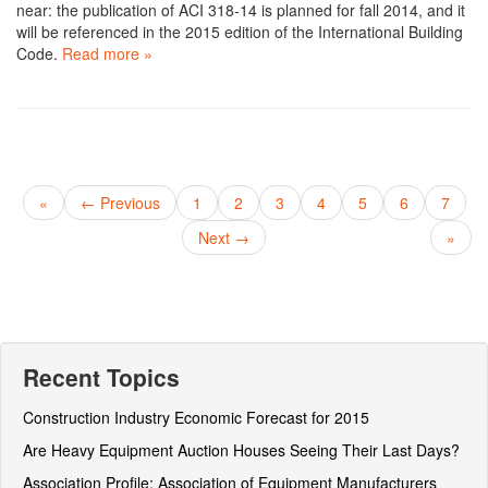
near: the publication of ACI 318-14 is planned for fall 2014, and it
will be referenced in the 2015 edition of the International Building
Code.
Read more »
«
← Previous
1
2
3
4
5
6
7
Next →
»
Recent Topics
Construction Industry Economic Forecast for 2015
Are Heavy Equipment Auction Houses Seeing Their Last Days?
Association Profile: Association of Equipment Manufacturers