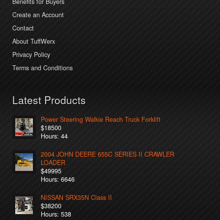
Benefits for Buyers
Create an Account
Contact
About TuffWerx
Privacy Policy
Terms and Conditions
Latest Products
Power Steering Walkie Reach Truck Forklift
$18500
Hours: 44
2004 JOHN DEERE 655C SERIES II CRAWLER
LOADER
$49995
Hours: 6646
NISSAN SRX35N Class II
$38200
Hours: 538