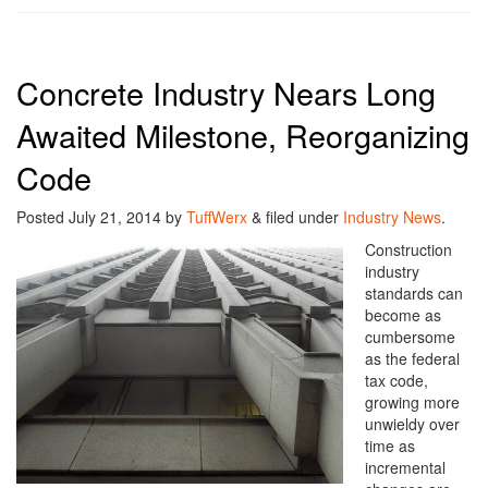
Concrete Industry Nears Long
Awaited Milestone, Reorganizing
Code
Posted
July 21, 2014
by
TuffWerx
&
filed under
Industry News
.
Construction
industry
standards can
become as
cumbersome
as the federal
tax code,
growing more
unwieldy over
time as
incremental