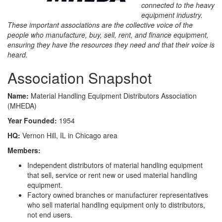
connected to the heavy
equipment industry.
These important associations are the collective voice of the
people who manufacture, buy, sell, rent, and finance equipment,
ensuring they have the resources they need and that their voice is
heard.
Association Snapshot
Name:
Material Handling Equipment Distributors Association
(MHEDA)
Year Founded:
1954
HQ:
Vernon Hill, IL in Chicago area
Members:
Independent distributors of material handling equipment
that sell, service or rent new or used material handling
equipment.
Factory owned branches or manufacturer representatives
who sell material handling equipment only to distributors,
not end users.