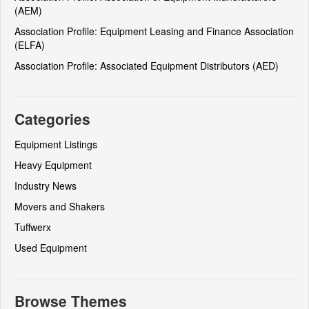
(AEM)
Association Profile: Equipment Leasing and Finance Association
(ELFA)
Association Profile: Associated Equipment Distributors (AED)
Categories
Equipment Listings
Heavy Equipment
Industry News
Movers and Shakers
Tuffwerx
Used Equipment
Browse Themes