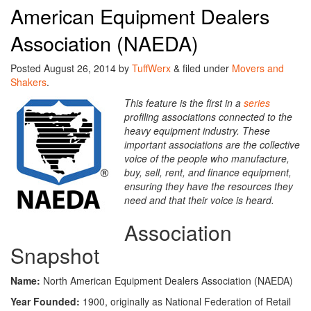
American Equipment Dealers
Association (NAEDA)
Posted
August 26, 2014
by
TuffWerx
&
filed under
Movers and
Shakers
.
This feature is the first in a
series
profiling associations connected to the
heavy equipment industry. These
important associations are the collective
voice of the people who manufacture,
buy, sell, rent, and finance equipment,
ensuring they have the resources they
need and that their voice is heard.
Association
Snapshot
Name:
North American
Equipment Dealers Association (NAEDA)
Year Founded:
1900, originally as National Federation of Retail