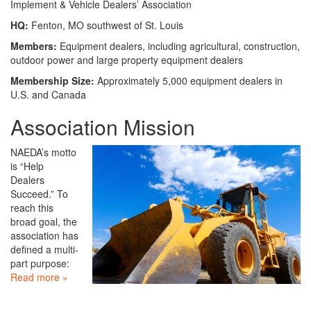
Implement & Vehicle Dealers’ Association
HQ:
Fenton, MO southwest of St. Louis
Members:
Equipment dealers, including agricultural, construction,
outdoor power and large property equipment dealers
Membership Size:
Approximately 5,000 equipment dealers in
U.S. and Canada
Association Mission
NAEDA’s motto
is “Help
Dealers
Succeed.” To
reach this
broad goal, the
association has
defined a multi-
part purpose:
Read more »