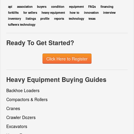
api
association
buyers
condition
equipment
FAQs
financing
forklifts
for sellers
heavy equipment
how to
innovation
interview
inventory
listings
profile
reports
technology
texas
tuffwerx technology
Ready To Get Started?
Click Here to Register
Heavy Equipment Buying Guides
Backhoe Loaders
Compactors & Rollers
Cranes
Crawler Dozers
Excavators