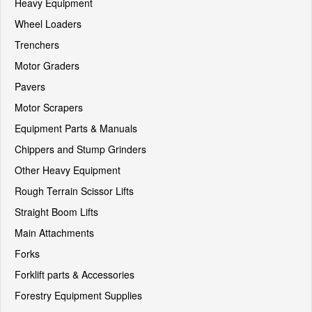
Heavy Equipment
Wheel Loaders
Trenchers
Motor Graders
Pavers
Motor Scrapers
Equipment Parts & Manuals
Chippers and Stump Grinders
Other Heavy Equipment
Rough Terrain Scissor Lifts
Straight Boom Lifts
Main Attachments
Forks
Forklift parts & Accessories
Forestry Equipment Supplies