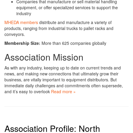
Companies that manufacture or sell material handling
equipment, or offer specialized services to support the
industry
MHEDA members
distribute and manufacture a variety of
products, ranging from industrial trucks to pallet racks and
conveyors.
Membership Size:
More than 625 companies globally
Association Mission
As with any industry, keeping up to date on current trends and
news, and making new connections that ultimately grow their
business, are vitally important to equipment distributors.
But
immediate daily challenges and commitments often supersede,
and it’s easy to overlook
Read more »
Association Profile: North