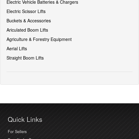
Electric Vehicle Batteries & Chargers
Electric Scissor Lifts
Buckets & Accessories
Ariculated Boom Lifts
Agriculture & Forestry Equipment
Aerial Lifts
Straight Boom Lifts
Quick Links
For Sellers