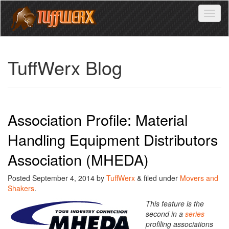
Toggl
naviga
TuffWerx Blog
Association Profile: Material
Handling Equipment Distributors
Association (MHEDA)
Posted
September 4, 2014
by
TuffWerx
&
filed under
Movers and
Shakers
.
This feature is the
second in a
series
profiling associations