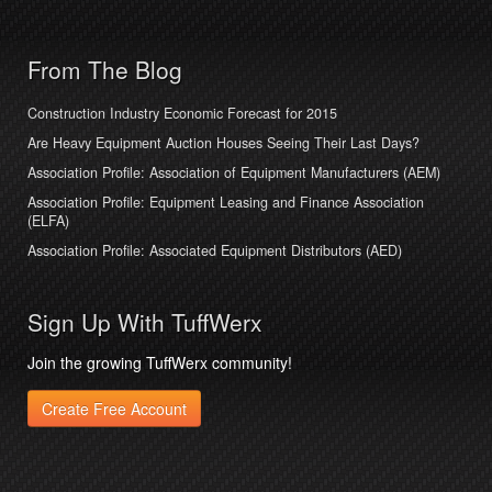
From The Blog
Construction Industry Economic Forecast for 2015
Are Heavy Equipment Auction Houses Seeing Their Last Days?
Association Profile: Association of Equipment Manufacturers (AEM)
Association Profile: Equipment Leasing and Finance Association
(ELFA)
Association Profile: Associated Equipment Distributors (AED)
Sign Up With TuffWerx
Join the growing TuffWerx community!
Create Free Account